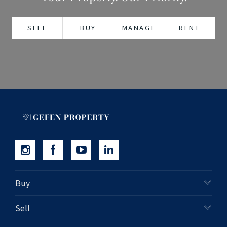
+61280418614
SELL
BUY
MANAGE
RENT
Email us
Buy
Sell