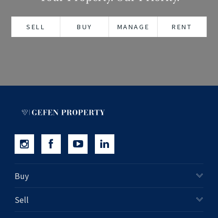
+61280418614
SELL
BUY
MANAGE
RENT
Email us
Buy
Sell