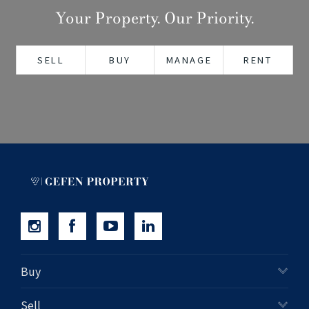
Your Property. Our Priority.
+61280418614
Email us
SELL
BUY
MANAGE
RENT
Buy
Sell