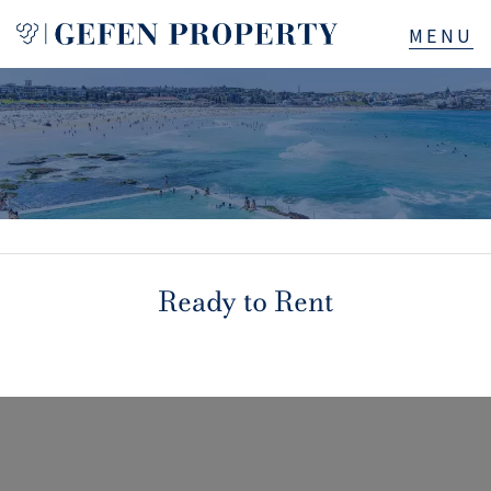
Buy
Sell
Rent
Manage
Ready to Rent
Services
About
523B Old South Head Rd, Rose Bay, NSW