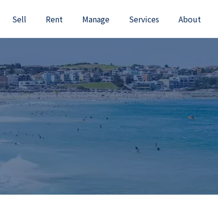
Sell
Rent
Manage
Services
About