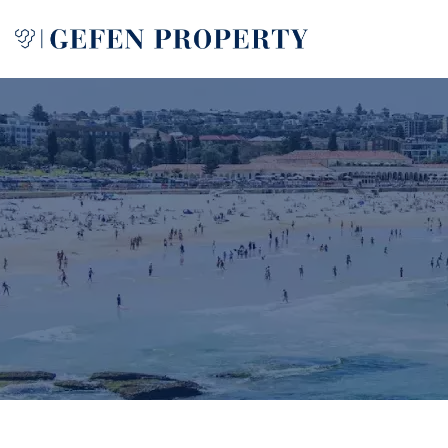
Buy
Sell
Rent
Manage
Services
About