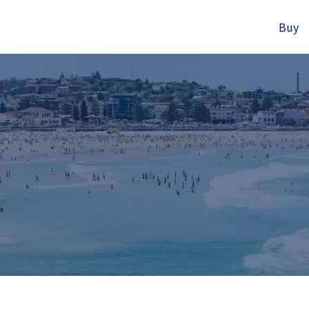
Buy
523B Old South Head Rd, Rose Bay, NSW
+61280418614
Email us