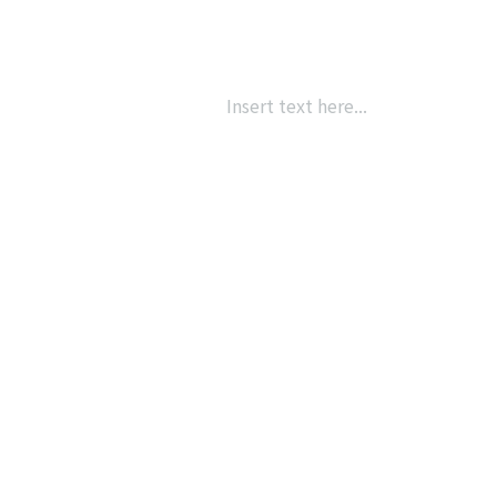
Insert text here...
{{ post.name }}
{{ post.description }}