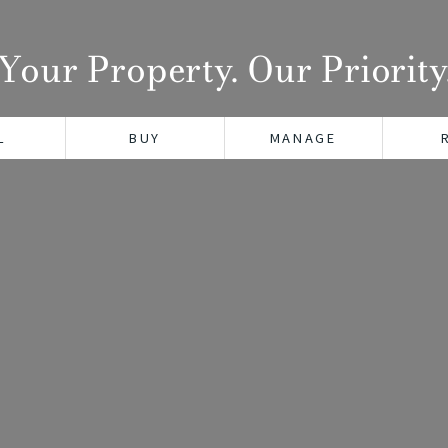
Your Property. Our Priority
L
BUY
MANAGE