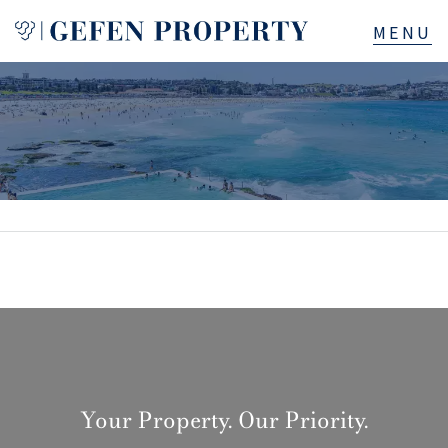
Buy
Sell
Rent
Manage
Services
About
Your Property. Our Priority.
523B Old South Head Rd, Rose Bay, NSW