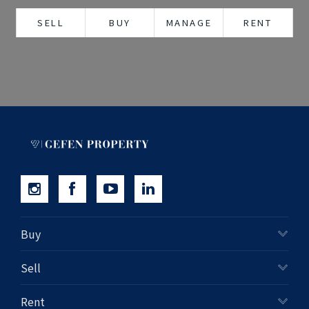
+61280418614
SELL
BUY
MANAGE
RENT
Email us
Buy
Sell
Rent