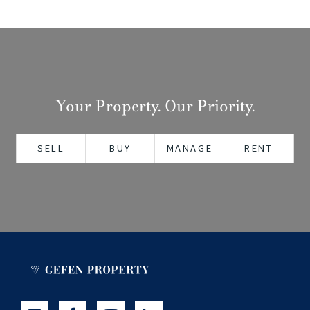
Your Property. Our Priority.
SELL
BUY
MANAGE
RENT