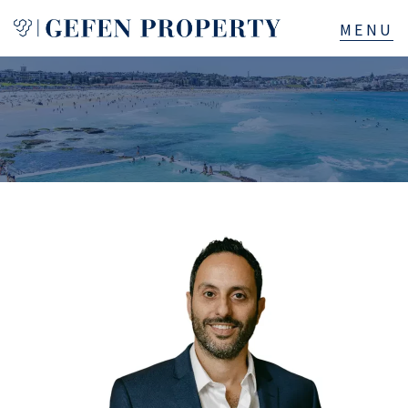
Buy
Sell
Rent
Manage
Services
About
523B Old South Head Rd, Rose Bay, NSW