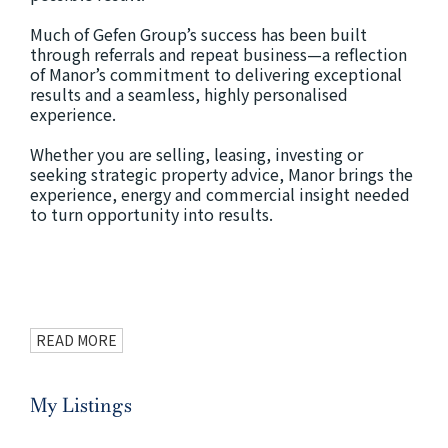
Much of Gefen Group’s success has been built
through referrals and repeat business—a reflection
of Manor’s commitment to delivering exceptional
results and a seamless, highly personalised
experience.
Whether you are selling, leasing, investing or
seeking strategic property advice, Manor brings the
experience, energy and commercial insight needed
to turn opportunity into results.
READ MORE
My Listings