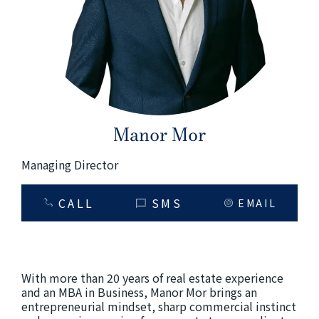
+61280418614
Email us
Manor Mor
Managing Director
CALL
SMS
EMAIL
With more than 20 years of real estate experience
and an MBA in Business, Manor Mor brings an
entrepreneurial mindset, sharp commercial instinct