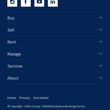
Buy
Sell
Rent
Manage
Services
About
Home
Privacy
Disclaimer
© copyright - Gefen Group - 2026
Real estate web design by Aro