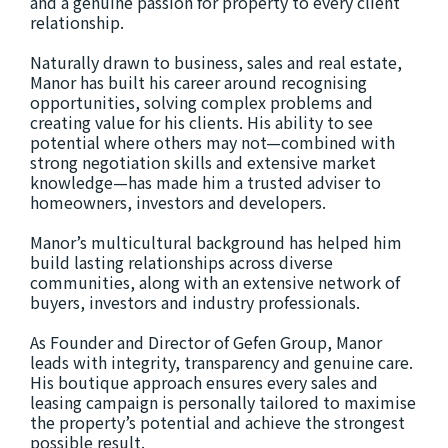
and a genuine passion for property to every client
relationship.
Naturally drawn to business, sales and real estate,
Manor has built his career around recognising
opportunities, solving complex problems and
creating value for his clients. His ability to see
potential where others may not—combined with
strong negotiation skills and extensive market
knowledge—has made him a trusted adviser to
homeowners, investors and developers.
Manor’s multicultural background has helped him
build lasting relationships across diverse
communities, along with an extensive network of
buyers, investors and industry professionals.
As Founder and Director of Gefen Group, Manor
leads with integrity, transparency and genuine care.
His boutique approach ensures every sales and
leasing campaign is personally tailored to maximise
the property’s potential and achieve the strongest
possible result.