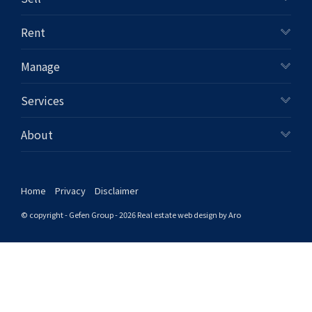
+61280418614
Rent
Email us
Manage
Services
About
Home
Privacy
Disclaimer
© copyright - Gefen Group - 2026
Real estate web design by Aro