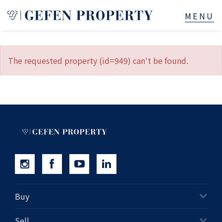
Buy
The requested property (id=949) can't be found.
Sell
Rent
Manage
Services
About
Buy
523B Old South Head Rd, Rose Bay, NSW
Sell