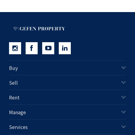
Buy
Sell
Rent
Manage
Services