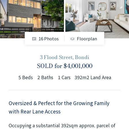
+61280418614
Email us
16 Photos
Floorplan
3 Flood Street, Bondi
SOLD for $4,001,000
5
Beds
2
Baths
1
Cars
392m2 Land Area
Oversized & Perfect for the Growing Family
with Rear Lane Access
Occupying a substantial 392sqm approx. parcel of