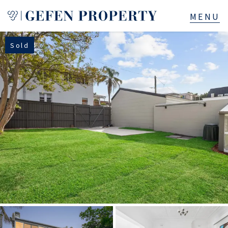
Sold
Buy
Sell
Rent
Manage
Services
About
523B Old South Head Rd, Rose Bay, NSW