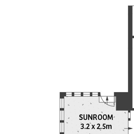
to its accuracy, currency or completeness. Prices,
figures, areas, dimensions and availability are
subject to change without notice, and any price
guide is not a valuation. Interested parties must
rely on their own independent enquiries and obtain
independent legal, financial and professional advice
before making any decision.