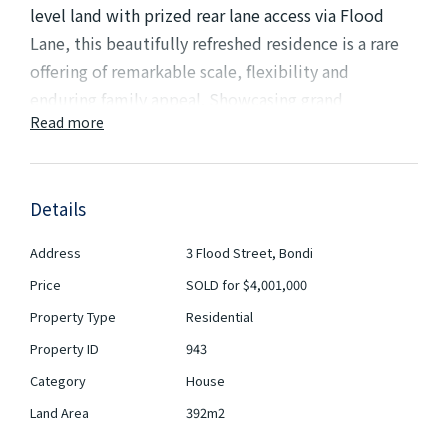
level land with prized rear lane access via Flood
Lane, this beautifully refreshed residence is a rare
offering of remarkable scale, flexibility and
enduring family appeal. Showcasing grand
Read more
proportions throughout, the home combines
timeless elegance with exceptional versatility,
presenting an outstanding opportunity on one of
Details
the area's larger landholdings.
Address
3 Flood Street, Bondi
A wide entrance hallway immediately establishes a
Price
SOLD for $4,001,000
sense of grandeur, leading to stately formal lounge
Property Type
Residential
and dining rooms adorned with soaring ornate
ceilings and exquisite period detailing. Designed to
Property ID
943
accommodate growing families with ease, the
Category
House
expansive floorplan reveals multiple living zones,
Land Area
392m2
casual family areas, children's play spaces and four