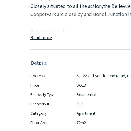
Closely situated to all the action,the Bellevue
CooperPark are close by and Bondi Junction i
Features include:
Read more
• Large lounge & dining
• Modern eat-in kitchen with gas cooking
• Master bedroom includes a large built-in ro
Details
• Modern, fully -tiled bathroom with bathtub
• Newly- carpeted floors, freshly painted, sec
Address
5, 122 Old South Head Road, Bel
• Common area laundry room
Price
SOLD
• Bus at the door, steps to Cooper Park and s
Property Type
Residential
Inspect As Advertised or By Appointment
Property ID
919
Category
Apartment
Strata Rates: $1,466.10 pq
Floor Area
70m2
Council Rates: $432.00 pq