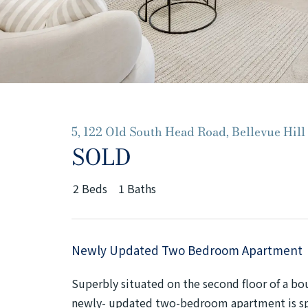
5, 122 Old South Head Road, Bellevue Hill
SOLD
2
Beds
1
Baths
Newly Updated Two Bedroom Apartment
Superbly situated on the second floor of a bou
newly- updated two-bedroom apartment is spa