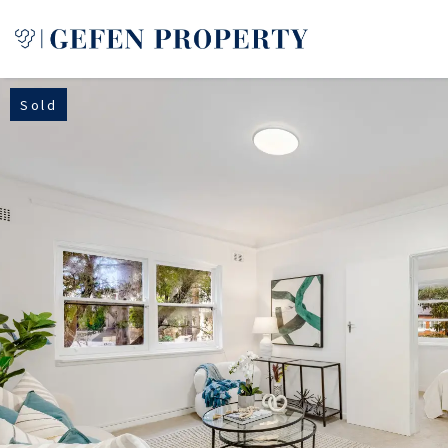
Sold
Buy
Sell
Rent
Manage
Services
About