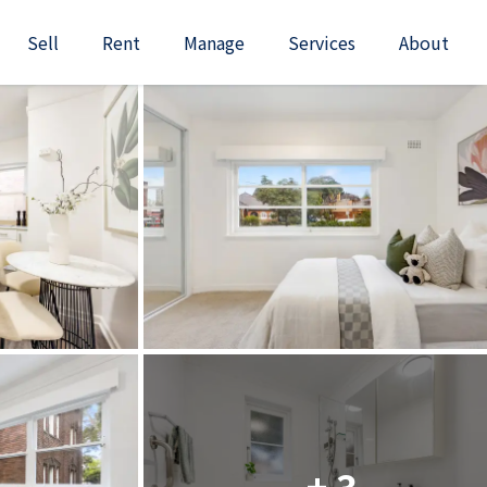
Sell
Rent
Manage
Services
About
+ 3