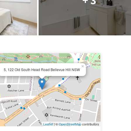
×
5, 122 Old South Head Road Bellevue Hill NSW
Leaflet
| ©
OpenStreetMap
contributors