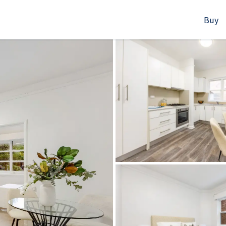
Buy
523B Old South Head Rd, Rose Bay, NSW
+61280418614
Email us