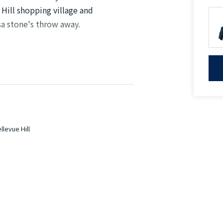
 Hill shopping village and
sa stone's throw away.
be
 and linen cupboard
urity intercom
levue Hill
hopping