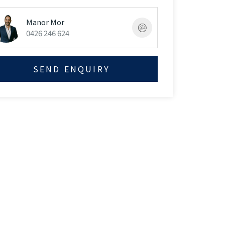
Manor Mor
0426 246 624
SEND ENQUIRY