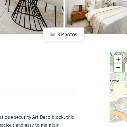
8 Photos
+
−
tique security Art Deco block, this
cious and easy to maintain.