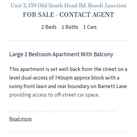
Unit 3, 159 Old South Head Rd, Bondi Junction
+61280418614
FOR SALE - CONTACT AGENT
Email us
2
Beds
1
Baths
1
Cars
Large 2 Bedroom Apartment With Balcony
This apartment is set well back from the street on a
level dual-access of 740sqm approx block with a
sunny front lawn and rear boundary on Barnett Lane
providing access to off-street car space.
At the northern end on the first floor of the 3rd
Read more
level building, the apartment has a wide hallway
leading to a main king-size bedroom with a large