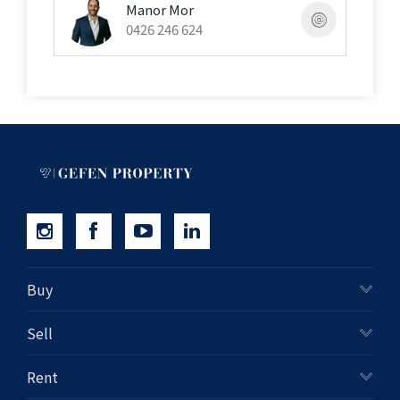
inquiries and professional advice"
Manor Mor
0426 246 624
Buy
Sell
Rent