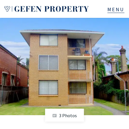
Buy
Sell
Rent
Manage
Services
About
3 Photos
523B Old South Head Rd, Rose Bay, NSW