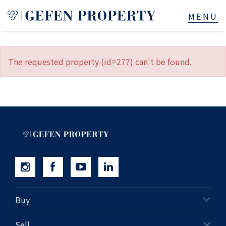
Buy
The requested property (id=277) can't be found.
Sell
Rent
Manage
Services
About
Buy
523B Old South Head Rd, Rose Bay, NSW
Sell