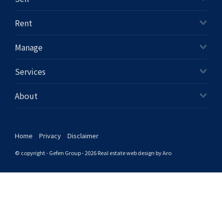
+61280418614
Rent
Email us
Manage
Services
About
Home
Privacy
Disclaimer
© copyright - Gefen Group - 2026
Real estate web design by Aro