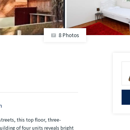
8 Photos
m
reets, this top floor, three-
lding of four units reveals bright