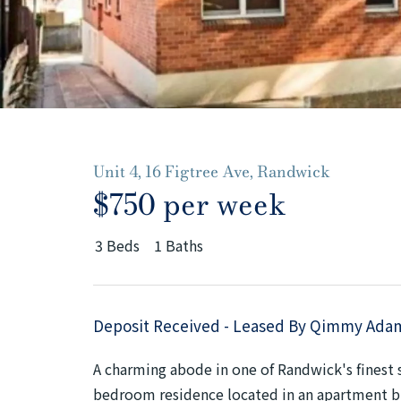
Unit 4, 16 Figtree Ave, Randwick
$750 per week
3
Beds
1
Baths
Deposit Received - Leased By Qimmy Ada
A charming abode in one of Randwick's finest st
bedroom residence located in an apartment bui