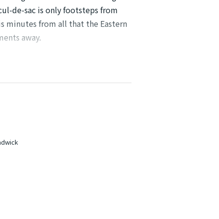
 cul-de-sac is only footsteps from
s minutes from all that the Eastern
ments away.
ished as well.
undant sunlight
orage and gas cooking
andwick
 a built-in wardrobes
facility