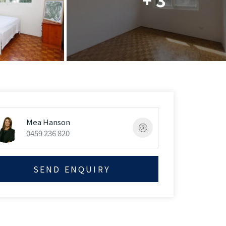
Mea Hanson
0459 236 820
SEND ENQUIRY