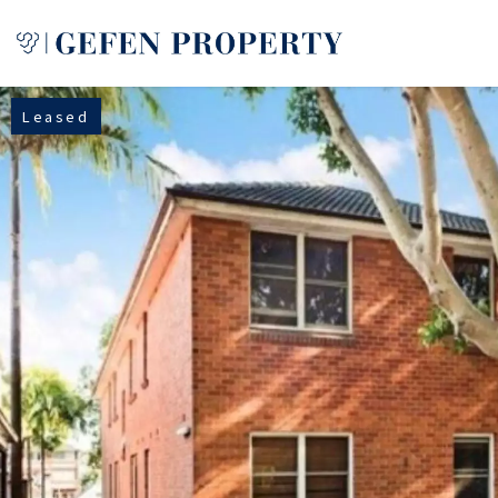
Leased
Buy
Sell
Rent
Manage
Services
About