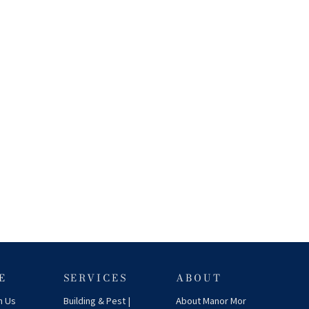
E
SERVICES
ABOUT
h Us
Building & Pest |
About Manor Mor