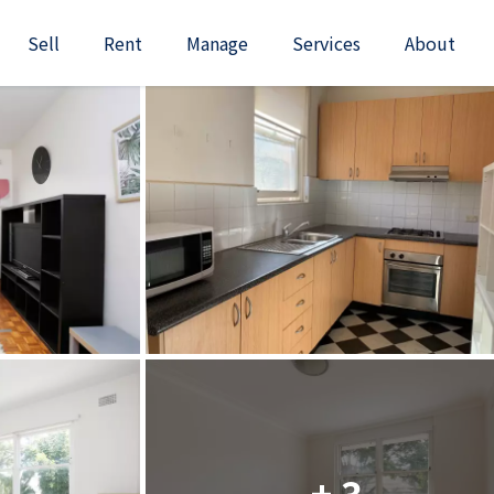
Sell
Rent
Manage
Services
About
+ 3