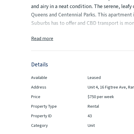
and airy in a neat condition. The serene, leafy
Queens and Centennial Parks. This apartment i
Suburbs has to offer and CBD transport is mo
This apartment is furnished and can be unfurn
Read more
Features:
Details
- Generous living and dining area receiving ab
Available
Leased
- Spacious updated kitchen with plenty of st
Address
Unit 4, 16 Figtree Ave, R
- Large master bedroom and all bedroom have
Price
$750 per week
Property Type
Rental
- Neat original bathroom plus internal laundry 
Property ID
43
- High ornate ceilings with parquetry floors
Category
Unit