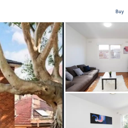
Buy
523B Old South Head Rd, Rose Bay, NSW
+61280418614
Email us