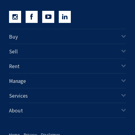
Buy
Sell
Rent
Manage
Services
About
Home
Privacy
Disclaimer