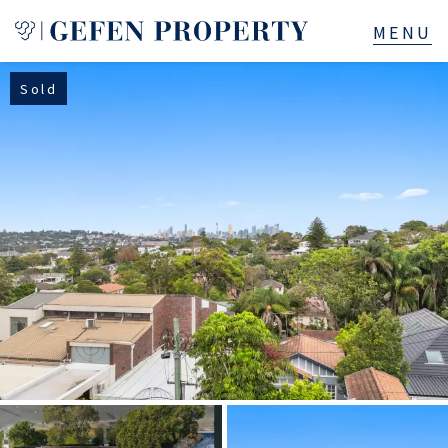
Sold
Buy
Sell
Rent
Manage
Services
About
523B Old South Head Rd, Rose Bay, NSW