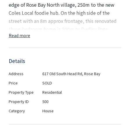
edge of Rose Bay North village, 250m to the new
Coles Local foodie hub. On the high side of the
street with an 8m approx frontage, this renovated
three-bedroom home is 300m to Dudley Page
Read more
Reserve with close proximity to coastal parkland,
harbour and surf beaches. Featuring a large terrace,
in-ground pool, rear garden, storage room, double
Details
lock-up garage and sweeping views over the city
skyline.
Address
617 Old South Head Rd, Rose Bay
Price
A prime elevated setting on 373sqm with city
SOLD
glimpses
Property Type
Residential
Currently 3 bedrooms including a main bed
Property ID
500
with built-ins
Category
House
Free-flowing living areas dressed in fresh
neutral tones