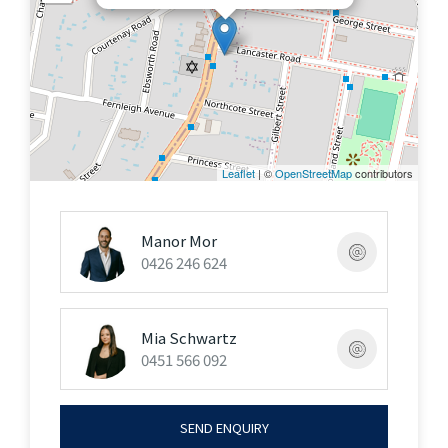
the DA process
Inspect By Appointment Or As Advertised
"The information contained on this website is
subject to change without notice and should be
regarded as indicative only. Intending purchasers
Leaflet
| ©
OpenStreetMap
contributors
should satisfy themselves as to the truth or
accuracy of any information contained in this
Manor Mor
website through their own inspections, searches,
0426 246 624
inquiries and professional advice"
Mia Schwartz
0451 566 092
SEND ENQUIRY