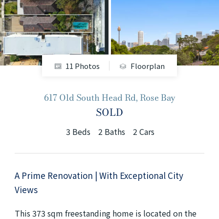
+61280418614
Email us
11 Photos
Floorplan
617 Old South Head Rd, Rose Bay
SOLD
3
Beds
2
Baths
2
Cars
A Prime Renovation | With Exceptional City
Views
This 373 sqm freestanding home is located on the