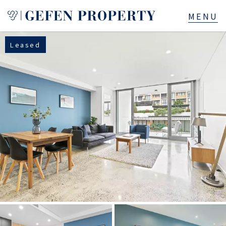
Leased
Buy
Sell
Rent
Manage
Services
About
523B Old South Head Rd, Rose Bay, NSW