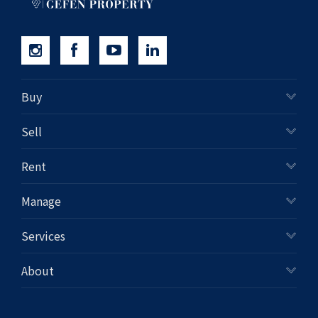
Buy
Sell
Rent
Manage
Services
About