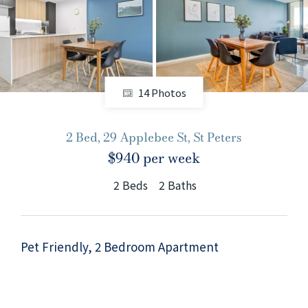
+61280418614
Email us
14 Photos
2 Bed, 29 Applebee St, St Peters
$940 per week
2
Beds
2
Baths
Pet Friendly, 2 Bedroom Apartment