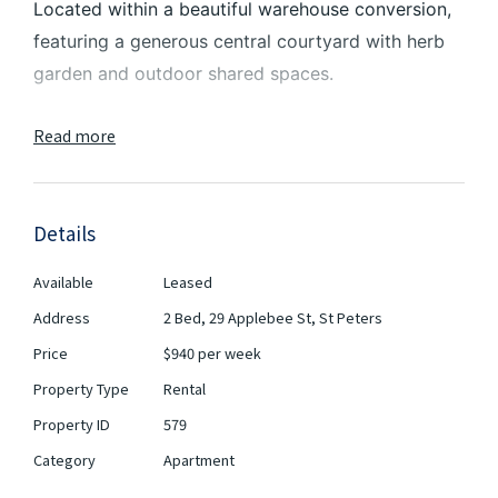
Located within a beautiful warehouse conversion,
featuring a generous central courtyard with herb
garden and outdoor shared spaces.
2-minute walk to St Peters station and Sydney
Read more
Park, and within moments to Newtown’s famous
restaurants, cafes and bars. The brand new
Marrickville Metro shopping centre is located a
Details
short walk away. Inner-west living couldn’t get any
better than this.
Available
Leased
Address
2 Bed, 29 Applebee St, St Peters
Features include:
Price
$940 per week
- 2 Bedroom apartment with balcony
Property Type
Rental
- Designer Kitchens with stone bench tops and
Property ID
579
dishwasher & oven
Category
Apartment
- Two bathrooms with stone tiles