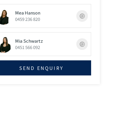
Mea Hanson
0459 236 820
Mia Schwartz
0451 566 092
SEND ENQUIRY