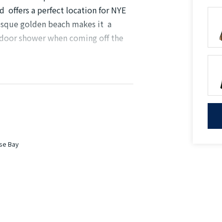
 offers a perfect location for NYE
resque golden beach makes it a
utdoor shower when coming off the
gliding through the water on a canoe,
is property is for you.
ns
ose Bay
tional guest WC