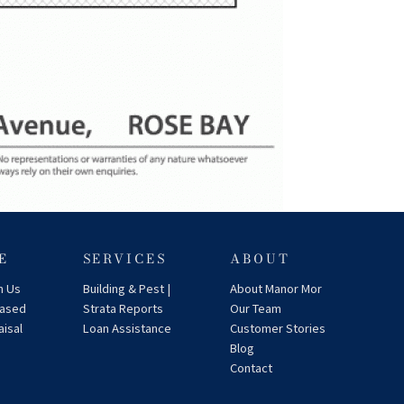
E
SERVICES
ABOUT
h Us
Building & Pest |
About Manor Mor
eased
Strata Reports
Our Team
aisal
Loan Assistance
Customer Stories
Blog
Contact