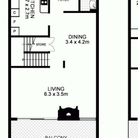
w link
unit-2--2-10-collins-ave-rose-bay-
best endeavours to ensure that all
 true and accurate, but accept no
pect of any errors, omissions,
his document. Prospective tenants
 the information contained in this