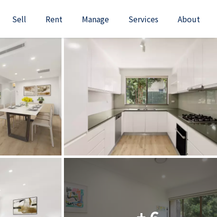
Sell
Rent
Manage
Services
About
+ 6