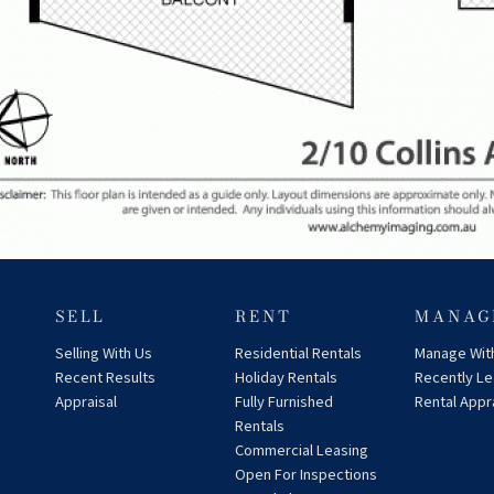
SELL
RENT
MANAG
Selling With Us
Residential Rentals
Manage Wit
Recent Results
Holiday Rentals
Recently L
Appraisal
Fully Furnished
Rental Appr
Rentals
Commercial Leasing
Open For Inspections