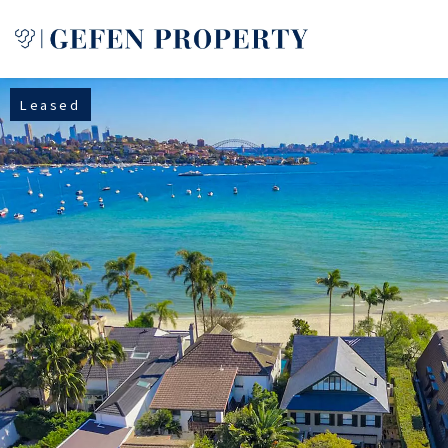
Leased
Buy
Sell
Rent
Manage
Services
About