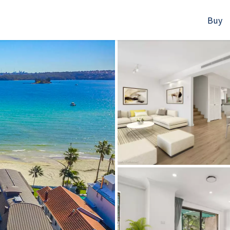
Buy
523B Old South Head Rd, Rose Bay, NSW
+61280418614
Email us