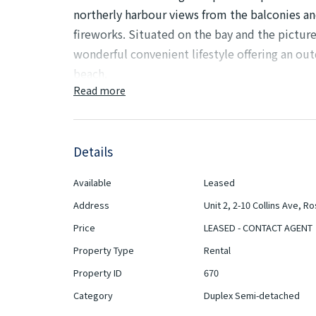
northerly harbour views from the balconies and
fireworks. Situated on the bay and the pictu
wonderful convenient lifestyle offering an o
beach.
Read more
If like many of us, you've fallen in love with 
kayak, or stand-up paddle board (SUP), then th
Details
Features Include:
Available
Leased
- Three generous-sized bedrooms with built-i
Address
Unit 2, 2-10 Collins Ave, R
- Main bedroom/parent retreat with ensuite
Price
LEASED - CONTACT AGENT
Property Type
Rental
- Two bathrooms, main with a bath plus addi
Property ID
670
- Modern, eat-in kitchen with Gas cooktop
Category
Duplex Semi-detached