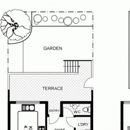
ailable on each property through
ime.
 we can contact you once a viewing is
 the email agent button and submit
ly occur due to unforeseen
. For notifications of these
stered your details for this