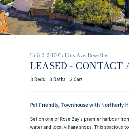
Unit 2, 2-10 Collins Ave, Rose Bay
LEASED - CONTACT
3
Beds
3
Baths
2
Cars
Pet Friendly, Townhouse with Northerly 
Set on one of Rose Bay's premier harbour front
water and local village shops. This spacious 