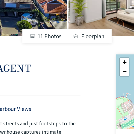
11 Photos
Floorplan
+
 AGENT
−
Harbour Views
 streets and just footsteps to the
townhouse captures intimate