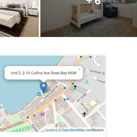
×
Unit 2, 2-10 Collins Ave Rose Bay NSW
Leaflet
| ©
OpenStreetMap
contributors