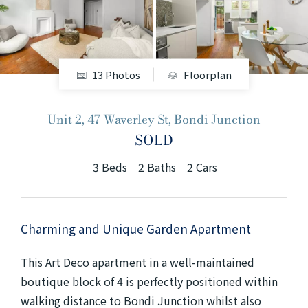
+61280418614
Email us
13 Photos
Floorplan
Unit 2, 47 Waverley St, Bondi Junction
SOLD
3
Beds
2
Baths
2
Cars
Charming and Unique Garden Apartment
This Art Deco apartment in a well-maintained
boutique block of 4 is perfectly positioned within
walking distance to Bondi Junction whilst also