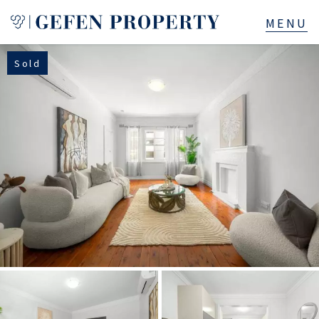
Sold
Buy
Sell
Rent
Manage
Services
About
523B Old South Head Rd, Rose Bay, NSW