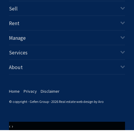
Sell
Rent
Manage
Services
About
Home
Privacy
Disclaimer
© copyright - Gefen Group - 2026
Real estate web design by Aro
‹
›