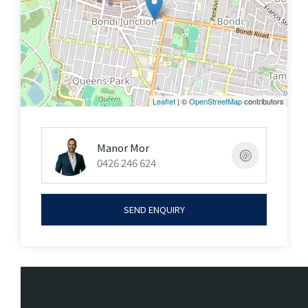
Leaflet
| ©
OpenStreetMap
contributors
Manor Mor
0426 246 624
SEND ENQUIRY