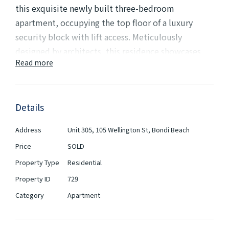
this exquisite newly built three-bedroom
apartment, occupying the top floor of a luxury
security block with lift access. Meticulously
designed by architects, this residence showcases
Read more
modern elegance & sophistication. Step onto the
large sun-drenched wrap-around balcony, perfect
for enjoying the outdoors and basking in the natural
Details
light. Inside, you'll find engineered floorboards that
enhance the stylish ambiance of the living space.
Address
Unit 305, 105 Wellington St, Bondi Beach
Each bedroom is complemented by built-in
Price
SOLD
wardrobes, providing ample storage for your
Property Type
Residential
convenience.
Property ID
729
Experience the elegance of two meticulously
Category
Apartment
designed bathrooms, crafted with exquisite
attention to detail. The sleek kitchen boasts