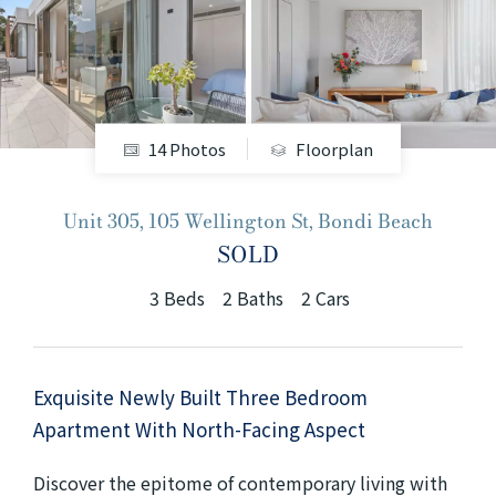
+61280418614
Email us
14 Photos
Floorplan
Unit 305, 105 Wellington St, Bondi Beach
SOLD
3
Beds
2
Baths
2
Cars
Exquisite Newly Built Three Bedroom
Apartment With North-Facing Aspect
Discover the epitome of contemporary living with