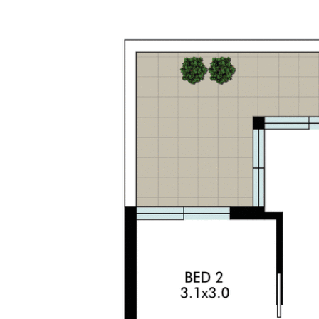
The information contained on this website is
subject to change without notice and should be
regarded as indicative only. Intending purchasers
should satisfy themselves as to the truth or
accuracy of any information contained in this
website through their own inspections, searches,
inquiries and professional advice