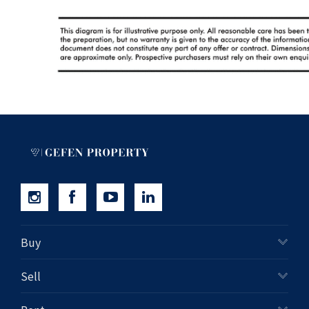
Buy
Sell