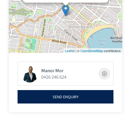
brand new three-bedroom apartment presents an
extraordinary opportunity to embrace a
contemporary coastal lifestyle of comfort &
sophistication.
Lot Size: 174sqm (approx.)
Leaflet
| ©
OpenStreetMap
contributors
Open By Appointment Or As Advertised
Manor Mor
0426 246 624
In conjunction with Sydney Sotheby's International
Realty
SEND ENQUIRY
Joseph Raskin +61 423 376 667