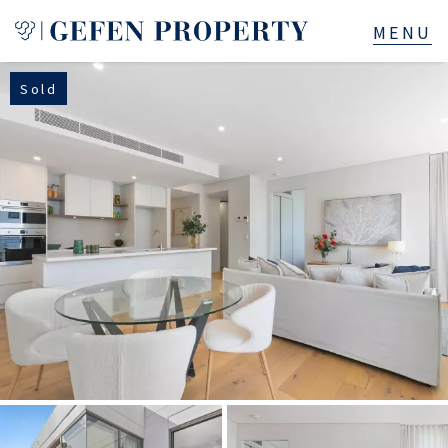
Sold
Buy
Sell
Rent
Manage
Services
About
523B Old South Head Rd, Rose Bay, NSW