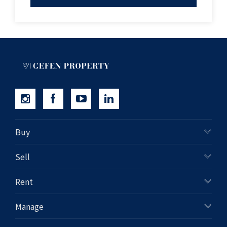
inquiries and professional advice
Property Code: 671
Buy
Sell
Rent
Manage