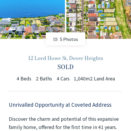
+61280418614
Email us
5 Photos
12 Lord Howe St, Dover Heights
SOLD
4
Beds
2
Baths
4
Cars
1,040m2 Land Area
Unrivalled Opportunity at Coveted Address
Discover the charm and potential of this expansive
family home, offered for the first time in 41 years.