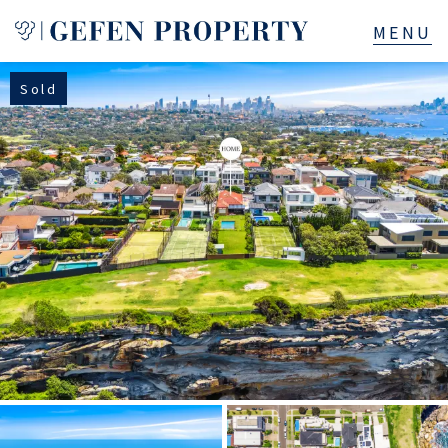
Sold
Buy
Sell
Rent
Manage
Services
About
523B Old South Head Rd, Rose Bay, NSW