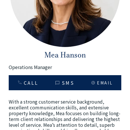
+61280418614
Email us
Mea Hanson
Operations Manager
CALL
SMS
EMAIL
With a strong customer service background,
excellent communication skills, and extensive
property knowledge, Mea focuses on building long-
term client relationships and delivering the highest
level of service. Mea’s attention to detail, superb