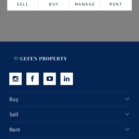
SELL
BUY
MANAGE
RENT
Buy
Sell
Rent