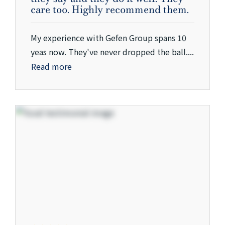
care too. Highly recommend them.
My experience with Gefen Group spans 10
yeas now. They've never dropped the ball....
Read more