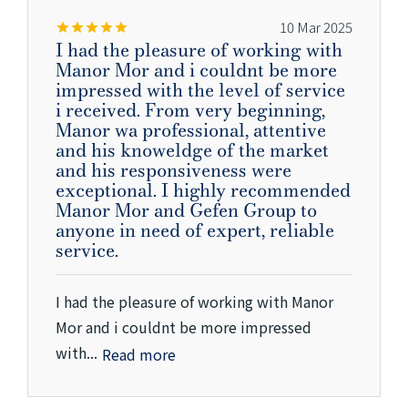
10 Mar 2025
I had the pleasure of working with
Manor Mor and i couldnt be more
impressed with the level of service
i received. From very beginning,
Manor wa professional, attentive
and his knoweldge of the market
and his responsiveness were
exceptional. I highly recommended
Manor Mor and Gefen Group to
anyone in need of expert, reliable
service.
I had the pleasure of working with Manor
Mor and i couldnt be more impressed
with...
Read more