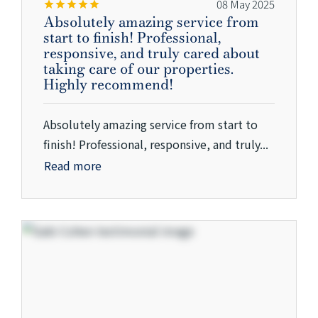
08 May 2025
Absolutely amazing service from
start to finish! Professional,
responsive, and truly cared about
taking care of our properties.
Highly recommend!
Absolutely amazing service from start to
finish! Professional, responsive, and truly...
Read more