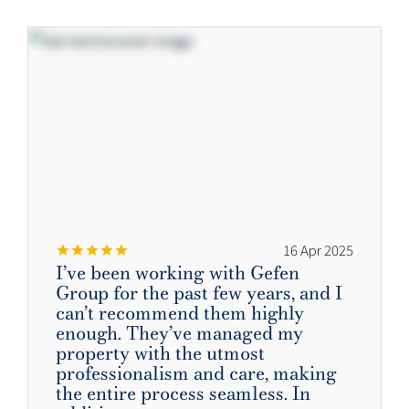
16 Apr 2025
I’ve been working with Gefen
Group for the past few years, and I
can’t recommend them highly
enough. They’ve managed my
property with the utmost
professionalism and care, making
the entire process seamless. In