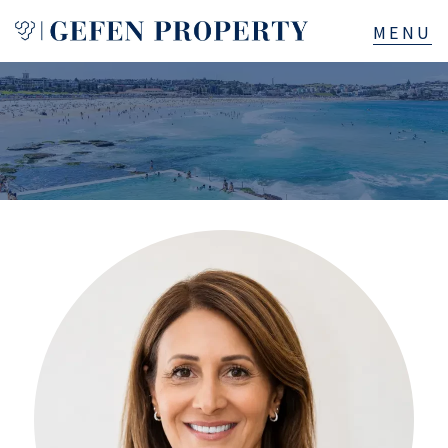
Buy
Sell
Rent
Manage
Services
About
523B Old South Head Rd, Rose Bay, NSW