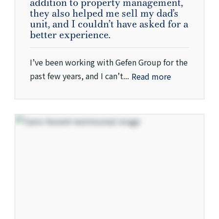
addition to property management,
they also helped me sell my dad’s
unit, and I couldn’t have asked for a
better experience.
I’ve been working with Gefen Group for the
past few years, and I can’t...
Read more