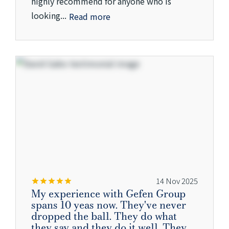
highly recommend for anyone who is
looking...
Read more
14 Nov 2025
My experience with Gefen Group
spans 10 yeas now. They've never
dropped the ball. They do what
they say and they do it well. They