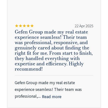
22 Apr 2025
Gefen Group made my real estate
experience seamless! Their team
was professional, responsive, and
genuinely cared about finding the
right fit for me. From start to finish,
they handled everything with
expertise and efficiency. Highly
recommend!
Gefen Group made my real estate
experience seamless! Their team was
professional,...
Read more