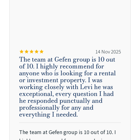
14 Nov 2025
The team at Gefen group is 10 out
of 10. I highly recommend for
anyone who is looking for a rental
or investment property. I was
working closely with Levi he was
exceptional, every question I had
he responded punctually and
professionally for any and
everything I needed.
The team at Gefen group is 10 out of 10. I