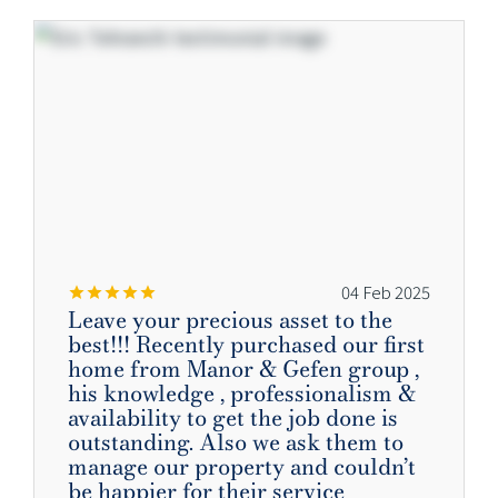
04 Feb 2025
Leave your precious asset to the
best!!! Recently purchased our first
home from Manor & Gefen group ,
his knowledge , professionalism &
availability to get the job done is
outstanding. Also we ask them to
manage our property and couldn’t
be happier for their service