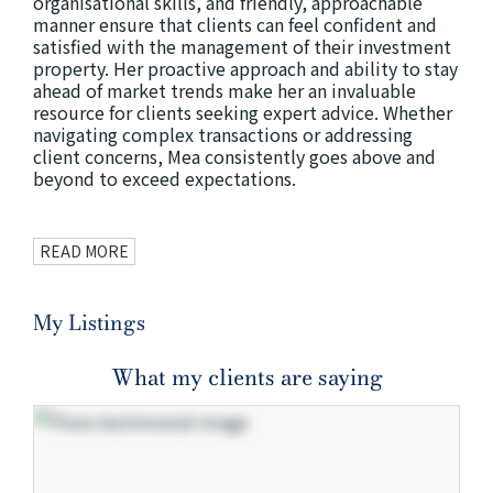
organisational skills, and friendly, approachable
manner ensure that clients can feel confident and
satisfied with the management of their investment
property. Her proactive approach and ability to stay
ahead of market trends make her an invaluable
resource for clients seeking expert advice. Whether
navigating complex transactions or addressing
client concerns, Mea consistently goes above and
beyond to exceed expectations.
READ MORE
My Listings
What my clients are saying