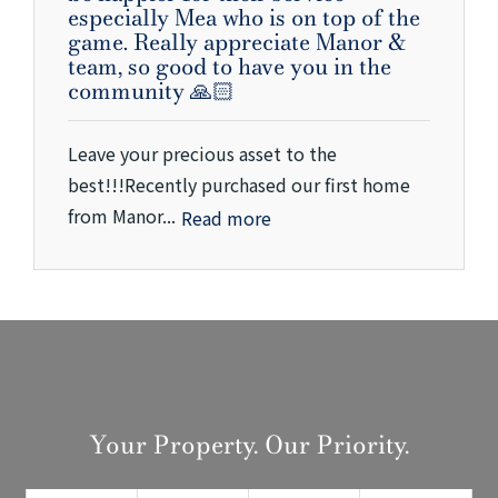
especially Mea who is on top of the
game. Really appreciate Manor &
team, so good to have you in the
community 🙏🏻
Leave your precious asset to the
best!!!Recently purchased our first home
from Manor...
Read more
Your Property. Our Priority.