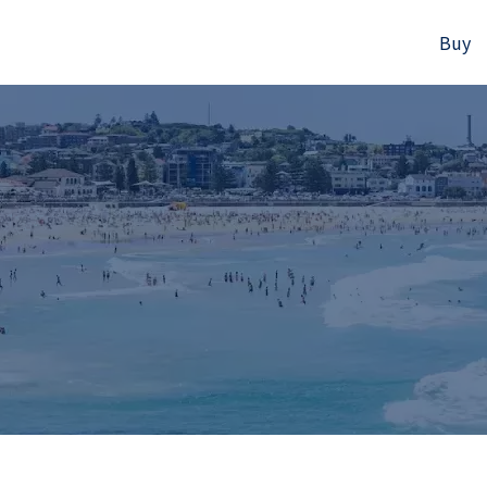
Buy
523B Old South Head Rd, Rose Bay, NSW
+61280418614
Email us