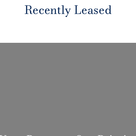
Recently Leased