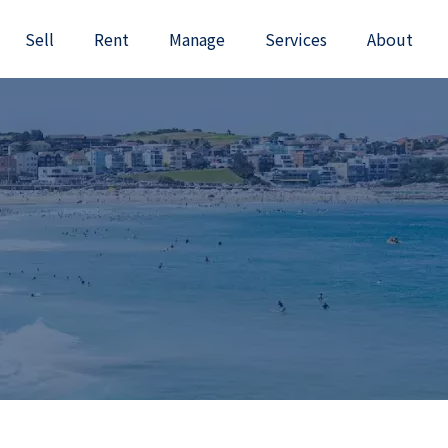
Sell
Rent
Manage
Services
About