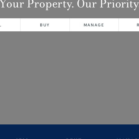
Your Property. Our Priority
L
BUY
MANAGE