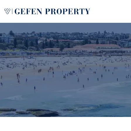
Buy
Sell
Rent
Manage
Services
About