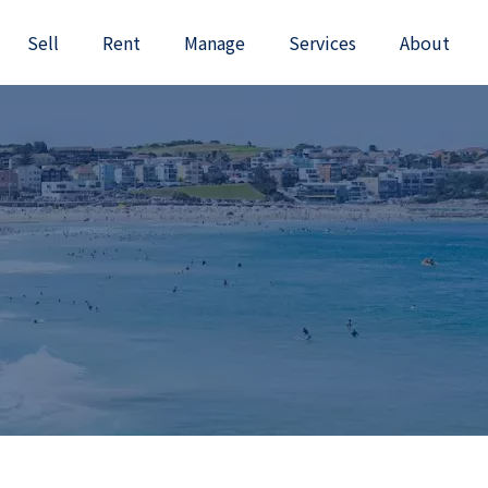
Sell
Rent
Manage
Services
About