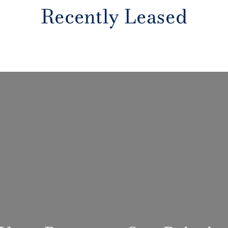
Recently Leased