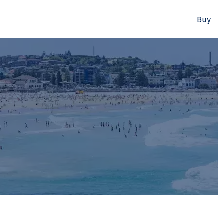
Buy
523B Old South Head Rd, Rose Bay, NSW
+61280418614
Email us