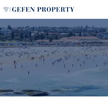
Buy
Sell
Rent
Manage
Services
About