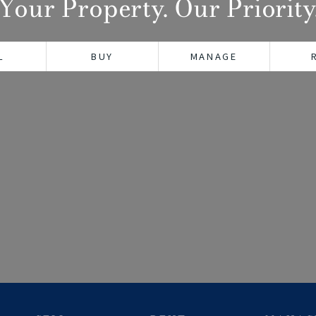
Your Property. Our Priority
L
BUY
MANAGE