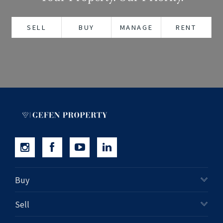
+61280418614
SELL
BUY
MANAGE
RENT
Email us
Buy
Sell